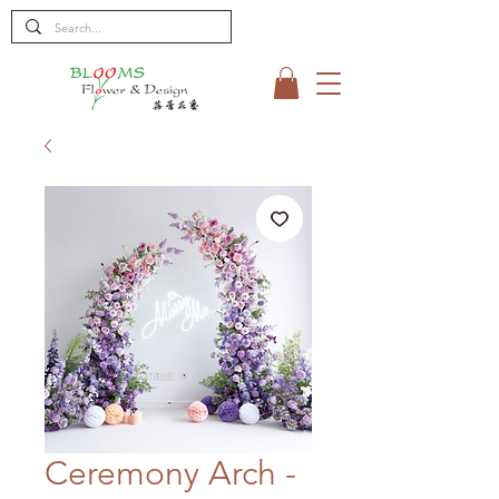
Ceremony Arch -