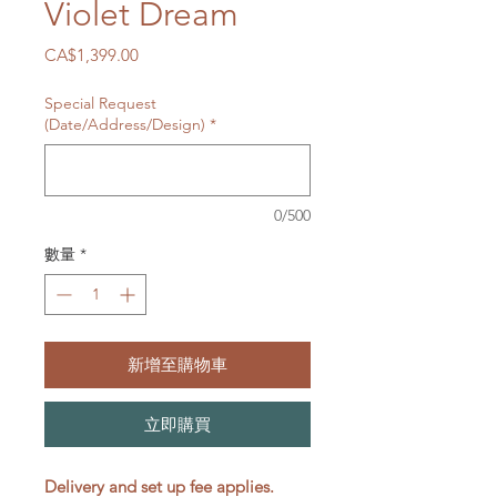
Violet Dream
價
CA$1,399.00
格
Special Request
(Date/Address/Design)
*
0/500
數量
*
新增至購物車
立即購買
Delivery and set up fee applies.