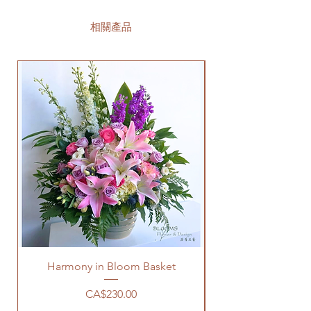
相關產品
Harmony in Bloom Basket
價格
CA$230.00