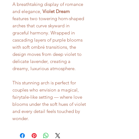
A breathtaking display of romance
and elegance,
Violet Dream
features two towering horn-shaped
arches that curve skyward in
graceful harmony. Wrapped in
cascading layers of purple blooms
with soft ombré transitions, the
design moves from deep violet to
delicate lavender, creating a
dreamy, luxurious atmosphere.
This stunning arch is perfect for
couples who envision a magical,
fairytale-like setting — where love
blooms under the soft hues of violet
and every detail feels touched by
wonder.