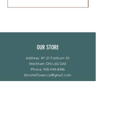
OUR STORE
Address: #7-21 Fairburn Dr
Markham ON L6G 0A5
Phone:
905-944-8496
bloomsflower.ca@gmail.com
营业时间
周一至周五：上午 11 点至下午 6 点
​​星期六：上午 11 点至下午 5 点
​Sunday：仅限预约
LINKS