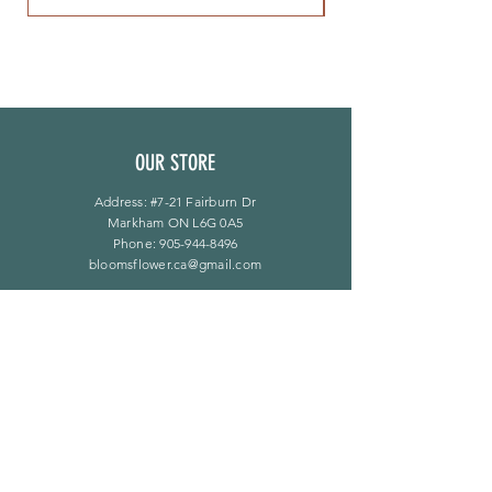
OUR STORE
Address: #7-21 Fairburn Dr
Markham ON L6G 0A5
Phone:
905-944-8496
bloomsflower.ca@gmail.com
营业时间
周一至周五：上午 11 点至下午 6 点
​​星期六：上午 11 点至下午 5 点
​Sunday：仅限预约
LINKS