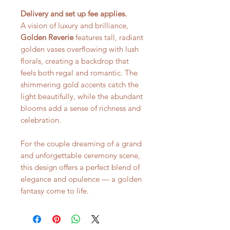
Delivery and set up fee applies.
A vision of luxury and brilliance,
Golden Reverie
features tall, radiant
golden vases overflowing with lush
florals, creating a backdrop that
feels both regal and romantic. The
shimmering gold accents catch the
light beautifully, while the abundant
blooms add a sense of richness and
celebration.
For the couple dreaming of a grand
and unforgettable ceremony scene,
this design offers a perfect blend of
elegance and opulence — a golden
fantasy come to life.