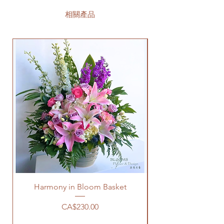
相關產品
Harmony in Bloom Basket
價格
CA$230.00