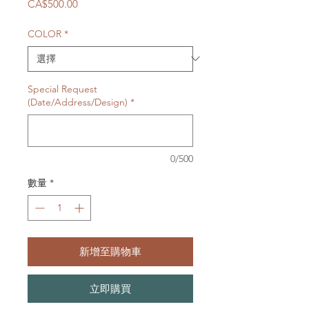
價
CA$500.00
格
COLOR
*
Special Request
(Date/Address/Design)
*
0/500
數量
*
新增至購物車
立即購買