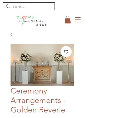
Ceremony
Arrangements -
Golden Reverie