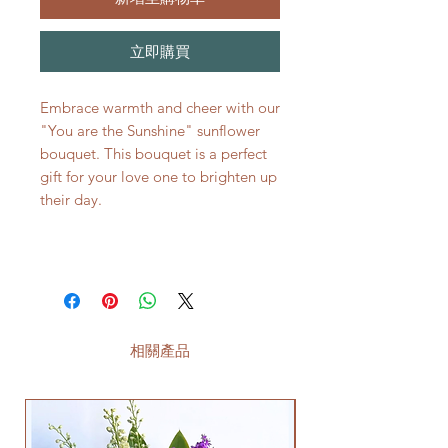
立即購買
Embrace warmth and cheer with our
"You are the Sunshine" sunflower
bouquet. This bouquet is a perfect
gift for your love one to brighten up
their day.
相關產品