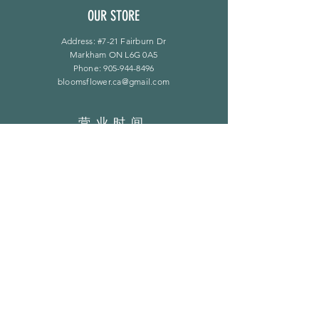
OUR STORE
Address: #7-21 Fairburn Dr
Markham ON L6G 0A5
Phone:
905-944-8496
bloomsflower.ca@gmail.com
营业时间
周一至周五：上午 11 点至下午 6 点
​​星期六：上午 11 点至下午 5 点
​Sunday：仅限预约
LINKS
常问问题
隐私政策