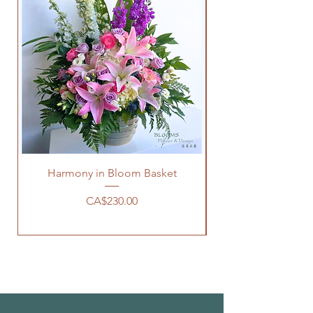
Harmony in Bloom Basket
價格
CA$230.00