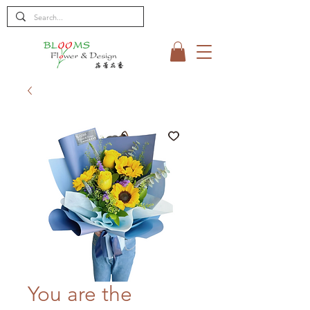
You are the