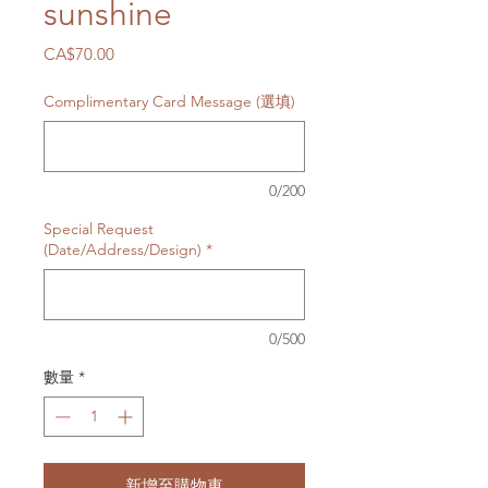
sunshine
價
CA$70.00
格
Complimentary Card Message (選填)
0/200
Special Request
(Date/Address/Design)
*
0/500
數量
*
新增至購物車